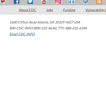
About CDC
Jobs
Funding
Vulnerability
1600 Clifton Road
Atlanta
,
GA
30329-4027
USA
800-CDC-INFO (800-232-4636)
,
TTY: 888-232-6348
Email CDC-INFO