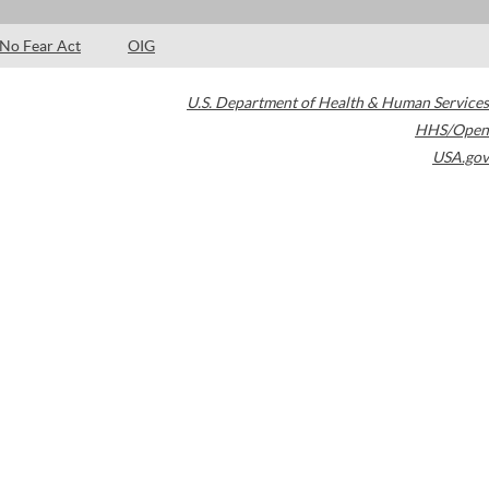
No Fear Act
OIG
U.S. Department of Health & Human Services
HHS/Open
USA.gov