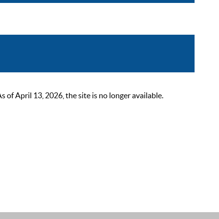
 April 13, 2026, the site is no longer available.