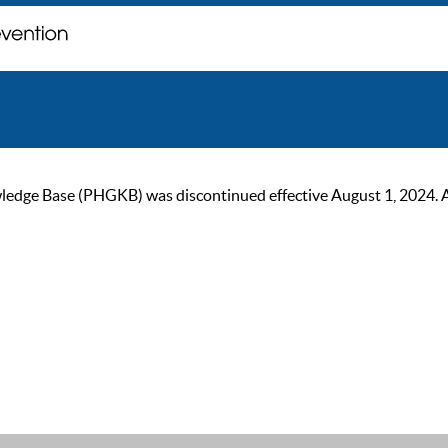
ge Base (PHGKB) was discontinued effective August 1, 2024. As of