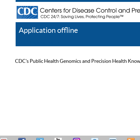
Application offline
Help
Register
Log In
CDC’s Public Health Genomics and Precision Health Knowled