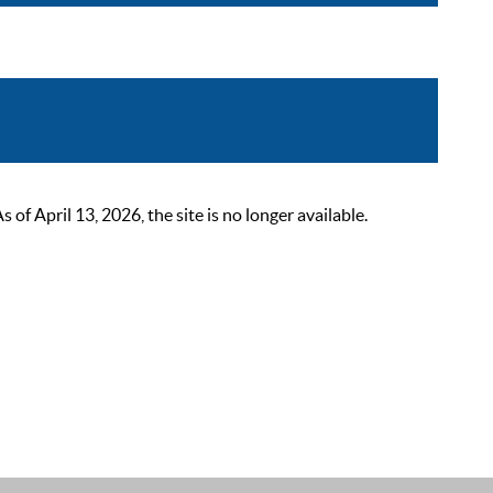
 April 13, 2026, the site is no longer available.