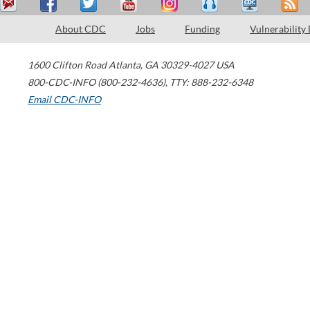
About CDC
Jobs
Funding
Vulnerability
1600 Clifton Road
Atlanta
,
GA
30329-4027
USA
800-CDC-INFO (800-232-4636)
,
TTY: 888-232-6348
Email CDC-INFO