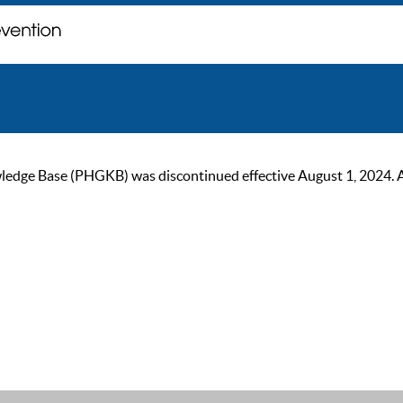
ge Base (PHGKB) was discontinued effective August 1, 2024. As of