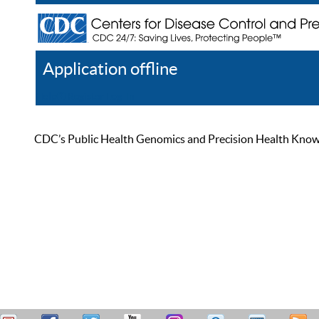
Application offline
Help
Register
Log In
CDC’s Public Health Genomics and Precision Health Knowled