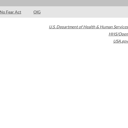
No Fear Act
OIG
U.S. Department of Health & Human Services
HHS/Open
USA.gov