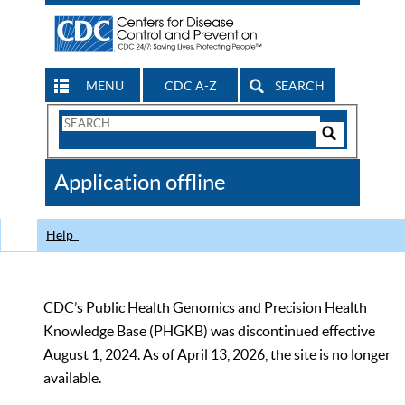
MENU
CDC A-Z
SEARCH
Search
Form
Search
Controls
The
Application offline
CDC
Help
CDC’s Public Health Genomics and Precision Health
Knowledge Base (PHGKB) was discontinued effective
August 1, 2024. As of April 13, 2026, the site is no longer
available.