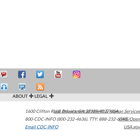
ABOUT
LEGAL
1600 Clifton Road
U.S. Department of Health & Human Services
Atlanta
,
GA
30329-4027
USA
800-CDC-INFO (800-232-4636)
,
TTY: 888-232-6348
HHS/Open
Email CDC-INFO
USA.gov