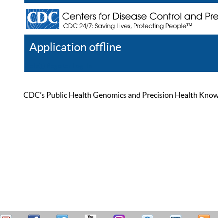
Application offline
Help
Register
Log In
CDC’s Public Health Genomics and Precision Health Knowled