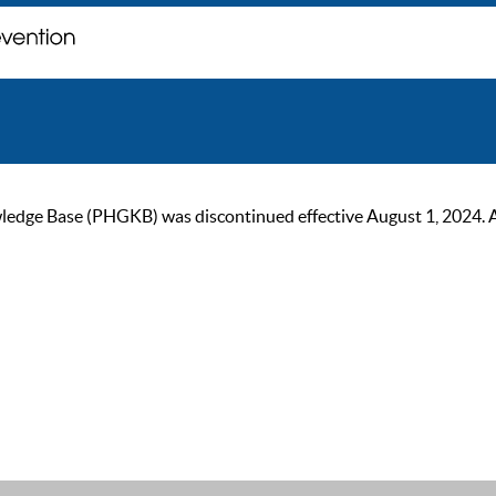
ge Base (PHGKB) was discontinued effective August 1, 2024. As of