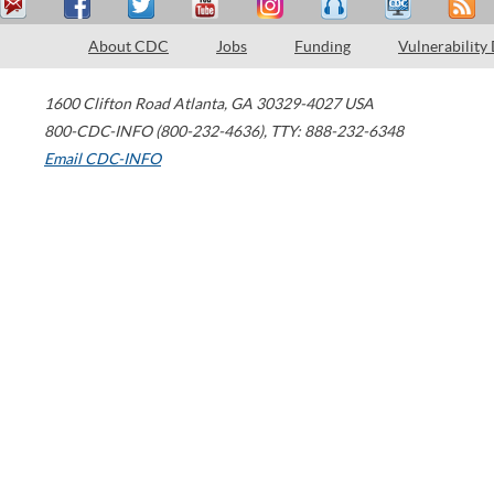
About CDC
Jobs
Funding
Vulnerability
1600 Clifton Road
Atlanta
,
GA
30329-4027
USA
800-CDC-INFO (800-232-4636)
,
TTY: 888-232-6348
Email CDC-INFO