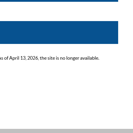
 April 13, 2026, the site is no longer available.