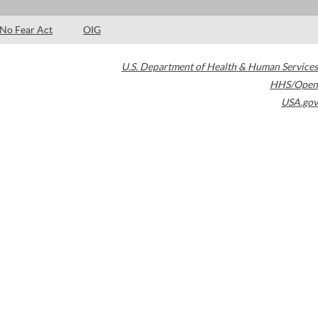
No Fear Act
OIG
U.S. Department of Health & Human Services
HHS/Open
USA.gov