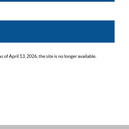
 April 13, 2026, the site is no longer available.