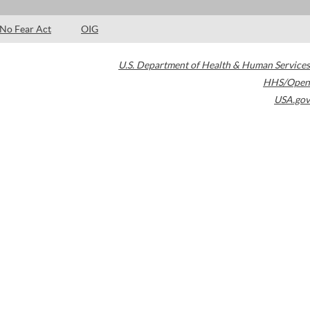
No Fear Act
OIG
U.S. Department of Health & Human Services
HHS/Open
USA.gov