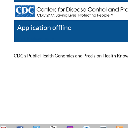
Application offline
Help
Register
Log In
CDC’s Public Health Genomics and Precision Health Knowled