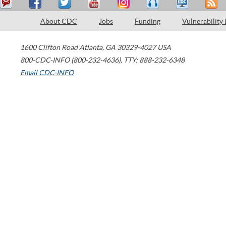
About CDC
Jobs
Funding
Vulnerability
1600 Clifton Road
Atlanta
,
GA
30329-4027
USA
800-CDC-INFO (800-232-4636)
,
TTY: 888-232-6348
Email CDC-INFO