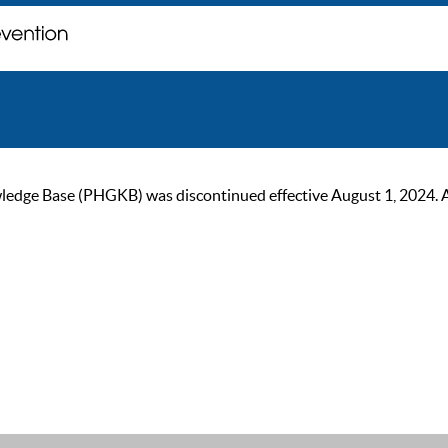
ge Base (PHGKB) was discontinued effective August 1, 2024. As of