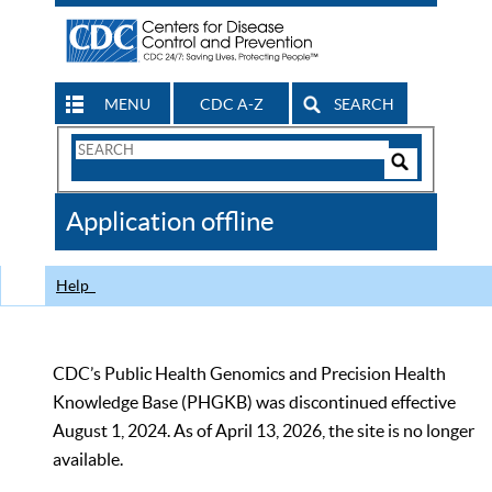
MENU
CDC A-Z
SEARCH
Search
Form
Search
Controls
The
Application offline
CDC
Help
CDC’s Public Health Genomics and Precision Health
Knowledge Base (PHGKB) was discontinued effective
August 1, 2024. As of April 13, 2026, the site is no longer
available.