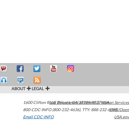
ABOUT
LEGAL
1600 Clifton Road
U.S. Department of Health & Human Services
Atlanta
,
GA
30329-4027
USA
800-CDC-INFO (800-232-4636)
,
TTY: 888-232-6348
HHS/Open
Email CDC-INFO
USA.gov