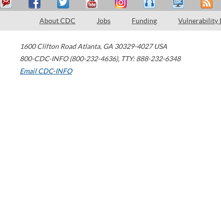
About CDC
Jobs
Funding
Vulnerability
1600 Clifton Road
Atlanta
,
GA
30329-4027
USA
800-CDC-INFO (800-232-4636)
,
TTY: 888-232-6348
Email CDC-INFO