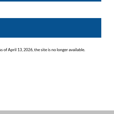
 April 13, 2026, the site is no longer available.