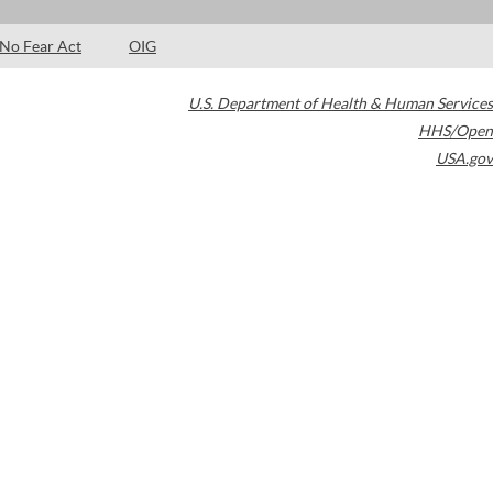
No Fear Act
OIG
U.S. Department of Health & Human Services
HHS/Open
USA.gov