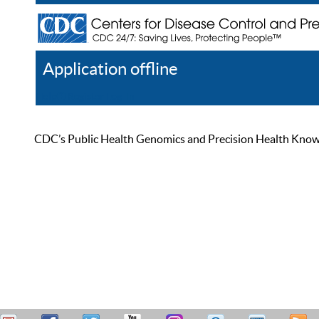
Application offline
Help
Register
Log In
CDC’s Public Health Genomics and Precision Health Knowled