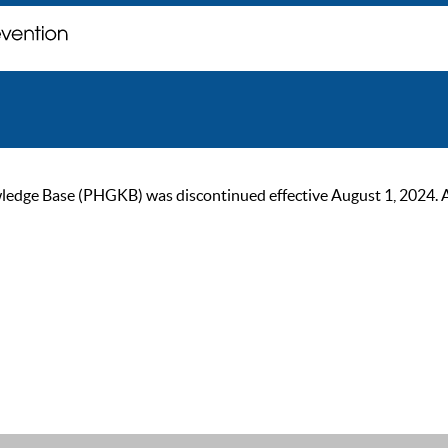
ge Base (PHGKB) was discontinued effective August 1, 2024. As of