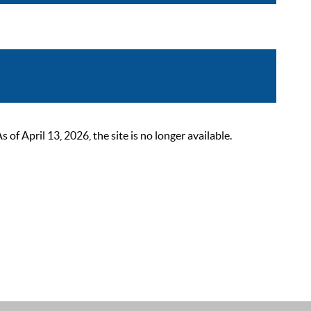
 April 13, 2026, the site is no longer available.