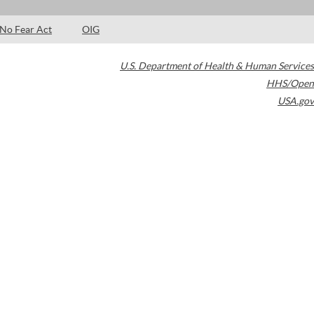
No Fear Act
OIG
U.S. Department of Health & Human Services
HHS/Open
USA.gov