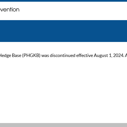
ge Base (PHGKB) was discontinued effective August 1, 2024. As of