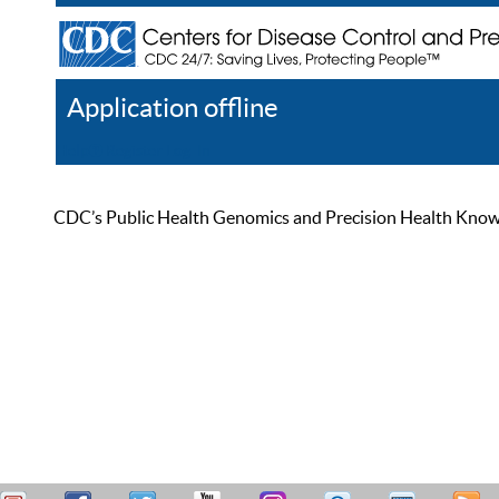
Application offline
Help
Register
Log In
CDC’s Public Health Genomics and Precision Health Knowled