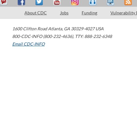
About CDC
Jobs
Funding
Vulnerability
1600 Clifton Road
Atlanta
,
GA
30329-4027
USA
800-CDC-INFO (800-232-4636)
,
TTY: 888-232-6348
Email CDC-INFO