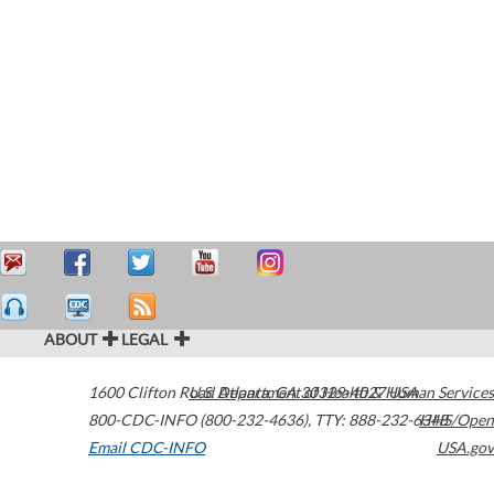
ABOUT
LEGAL
1600 Clifton Road
U.S. Department of Health & Human Services
Atlanta
,
GA
30329-4027
USA
800-CDC-INFO (800-232-4636)
,
TTY: 888-232-6348
HHS/Open
Email CDC-INFO
USA.gov