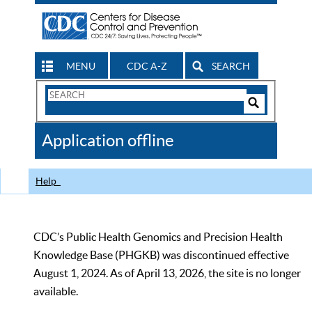
MENU
CDC A-Z
SEARCH
Search
Form
Search
Controls
The
Application offline
CDC
Help
CDC’s Public Health Genomics and Precision Health
Knowledge Base (PHGKB) was discontinued effective
August 1, 2024. As of April 13, 2026, the site is no longer
available.