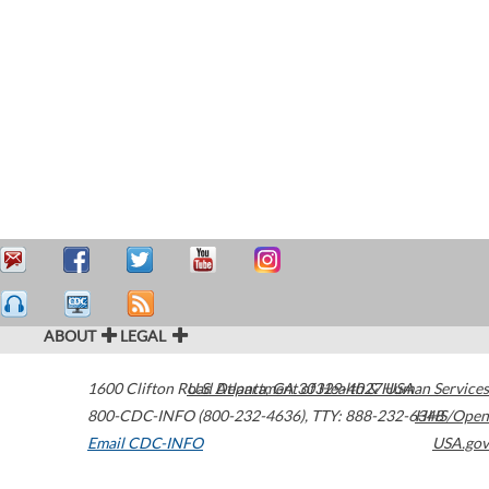
ABOUT
LEGAL
1600 Clifton Road
U.S. Department of Health & Human Services
Atlanta
,
GA
30329-4027
USA
800-CDC-INFO (800-232-4636)
,
TTY: 888-232-6348
HHS/Open
Email CDC-INFO
USA.gov