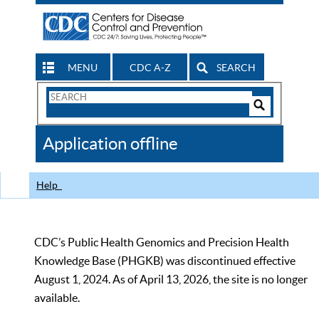
MENU
CDC A-Z
SEARCH
Search
Form
Search
Controls
The
Application offline
CDC
Help
CDC’s Public Health Genomics and Precision Health
Knowledge Base (PHGKB) was discontinued effective
August 1, 2024. As of April 13, 2026, the site is no longer
available.