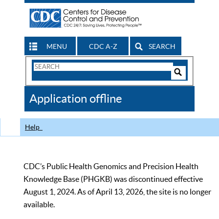
MENU
CDC A-Z
SEARCH
Search
Form
Search
Controls
The
Application offline
CDC
Help
CDC’s Public Health Genomics and Precision Health
Knowledge Base (PHGKB) was discontinued effective
August 1, 2024. As of April 13, 2026, the site is no longer
available.