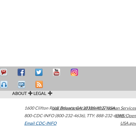
ABOUT
LEGAL
1600 Clifton Road
U.S. Department of Health & Human Services
Atlanta
,
GA
30329-4027
USA
800-CDC-INFO (800-232-4636)
,
TTY: 888-232-6348
HHS/Open
Email CDC-INFO
USA.gov