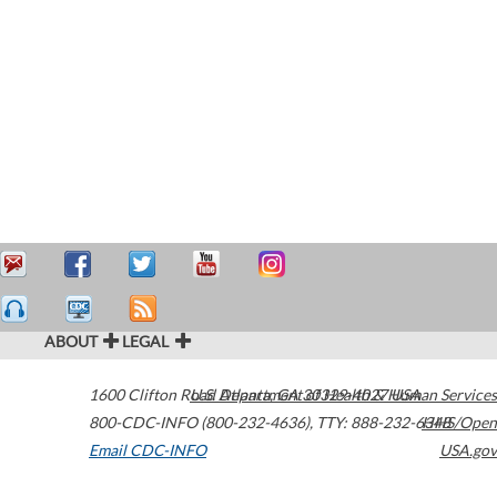
ABOUT
LEGAL
1600 Clifton Road
U.S. Department of Health & Human Services
Atlanta
,
GA
30329-4027
USA
800-CDC-INFO (800-232-4636)
,
TTY: 888-232-6348
HHS/Open
Email CDC-INFO
USA.gov