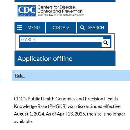
MENU
CDC A-Z
SEARCH
Search
Form
Search
Controls
The
Application offline
CDC
Help
CDC’s Public Health Genomics and Precision Health
Knowledge Base (PHGKB) was discontinued effective
August 1, 2024. As of April 13, 2026, the site is no longer
available.