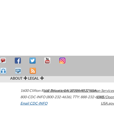
ABOUT
LEGAL
1600 Clifton Road
U.S. Department of Health & Human Services
Atlanta
,
GA
30329-4027
USA
800-CDC-INFO (800-232-4636)
,
TTY: 888-232-6348
HHS/Open
Email CDC-INFO
USA.gov