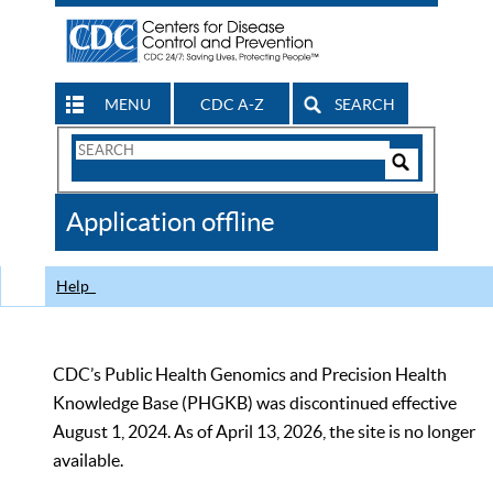
MENU
CDC A-Z
SEARCH
Search
Form
Search
Controls
The
Application offline
CDC
Help
CDC’s Public Health Genomics and Precision Health
Knowledge Base (PHGKB) was discontinued effective
August 1, 2024. As of April 13, 2026, the site is no longer
available.