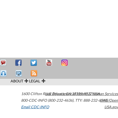
ABOUT
LEGAL
1600 Clifton Road
U.S. Department of Health & Human Services
Atlanta
,
GA
30329-4027
USA
800-CDC-INFO (800-232-4636)
,
TTY: 888-232-6348
HHS/Open
Email CDC-INFO
USA.gov