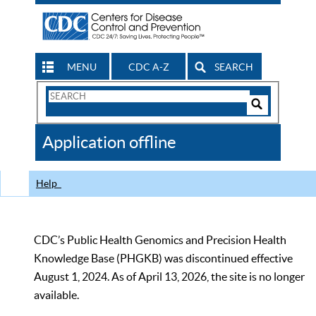
MENU
CDC A-Z
SEARCH
Search
Form
Search
Controls
The
Application offline
CDC
Help
CDC’s Public Health Genomics and Precision Health
Knowledge Base (PHGKB) was discontinued effective
August 1, 2024. As of April 13, 2026, the site is no longer
available.