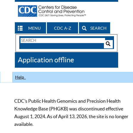
MENU
CDC A-Z
SEARCH
Search
Form
Search
Controls
The
Application offline
CDC
Help
CDC’s Public Health Genomics and Precision Health
Knowledge Base (PHGKB) was discontinued effective
August 1, 2024. As of April 13, 2026, the site is no longer
available.