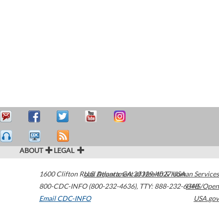
ABOUT
LEGAL
1600 Clifton Road
U.S. Department of Health & Human Services
Atlanta
,
GA
30329-4027
USA
800-CDC-INFO (800-232-4636)
,
TTY: 888-232-6348
HHS/Open
Email CDC-INFO
USA.gov