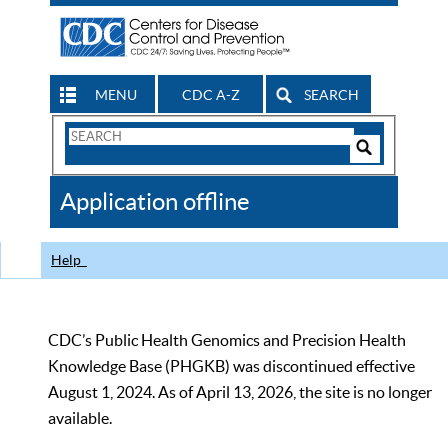
MENU
CDC A-Z
SEARCH
Search
Form
Search
Controls
The
Application offline
CDC
Help
CDC’s Public Health Genomics and Precision Health
Knowledge Base (PHGKB) was discontinued effective
August 1, 2024. As of April 13, 2026, the site is no longer
available.