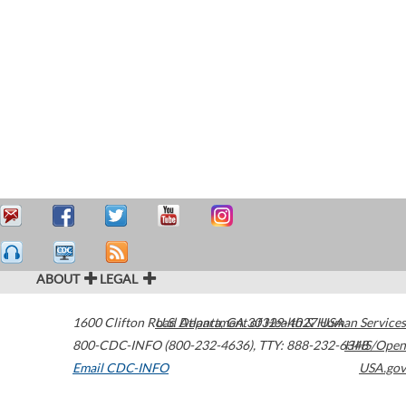
ABOUT
LEGAL
1600 Clifton Road
U.S. Department of Health & Human Services
Atlanta
,
GA
30329-4027
USA
800-CDC-INFO (800-232-4636)
,
TTY: 888-232-6348
HHS/Open
Email CDC-INFO
USA.gov