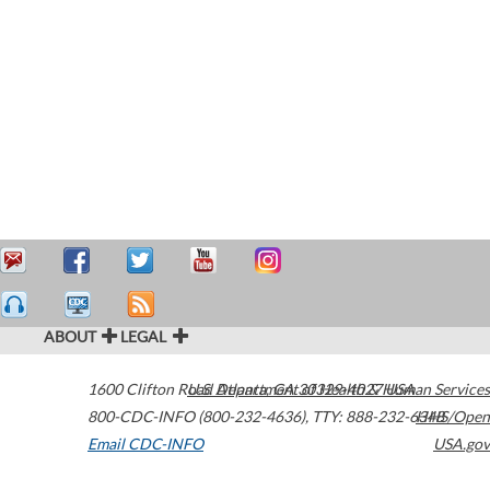
ABOUT
LEGAL
1600 Clifton Road
U.S. Department of Health & Human Services
Atlanta
,
GA
30329-4027
USA
800-CDC-INFO (800-232-4636)
,
TTY: 888-232-6348
HHS/Open
Email CDC-INFO
USA.gov