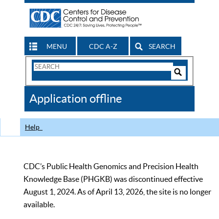
MENU
CDC A-Z
SEARCH
Search
Form
Search
Controls
The
Application offline
CDC
Help
CDC’s Public Health Genomics and Precision Health
Knowledge Base (PHGKB) was discontinued effective
August 1, 2024. As of April 13, 2026, the site is no longer
available.