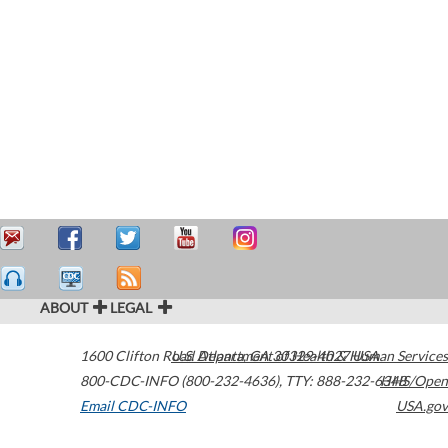
ABOUT
LEGAL
1600 Clifton Road
U.S. Department of Health & Human Services
Atlanta
,
GA
30329-4027
USA
800-CDC-INFO (800-232-4636)
,
TTY: 888-232-6348
HHS/Open
Email CDC-INFO
USA.gov