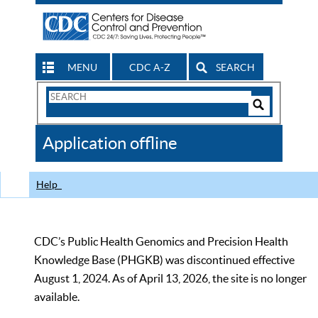
MENU
CDC A-Z
SEARCH
Search
Form
Search
Controls
The
Application offline
CDC
Help
CDC’s Public Health Genomics and Precision Health
Knowledge Base (PHGKB) was discontinued effective
August 1, 2024. As of April 13, 2026, the site is no longer
available.