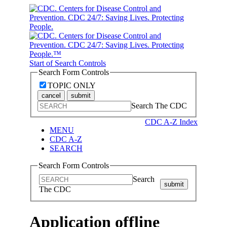
Start of Search Controls
Search Form Controls
TOPIC ONLY
cancel
submit
Search The CDC
CDC A-Z Index
MENU
CDC A-Z
SEARCH
Search Form Controls
Search
submit
The CDC
Application offline