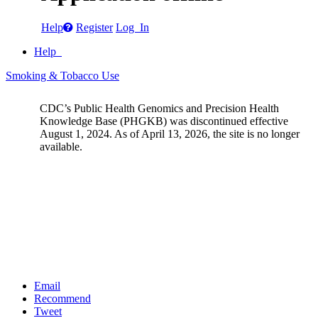
Help
Register
Log In
Help
Smoking & Tobacco Use
CDC’s Public Health Genomics and Precision Health
Knowledge Base (PHGKB) was discontinued effective
August 1, 2024. As of April 13, 2026, the site is no longer
available.
Email
Recommend
Tweet