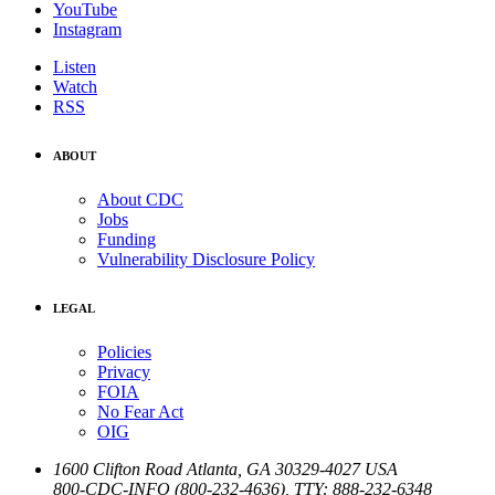
YouTube
Instagram
Listen
Watch
RSS
ABOUT
About CDC
Jobs
Funding
Vulnerability Disclosure Policy
LEGAL
Policies
Privacy
FOIA
No Fear Act
OIG
1600 Clifton Road
Atlanta
,
GA
30329-4027
USA
800-CDC-INFO (800-232-4636)
,
TTY: 888-232-6348