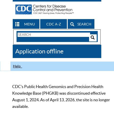
MENU
CDC A-Z
SEARCH
Search
Form
Search
Controls
The
Application offline
CDC
Help
CDC’s Public Health Genomics and Precision Health
Knowledge Base (PHGKB) was discontinued effective
August 1, 2024. As of April 13, 2026, the site is no longer
available.