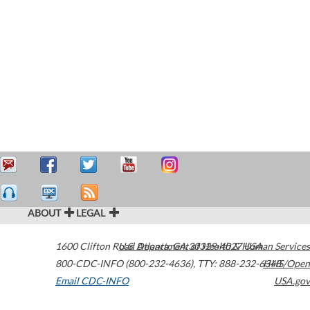
ABOUT
LEGAL
1600 Clifton Road
U.S. Department of Health & Human Services
Atlanta
,
GA
30329-4027
USA
800-CDC-INFO (800-232-4636)
,
TTY: 888-232-6348
HHS/Open
Email CDC-INFO
USA.gov