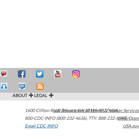
ABOUT
LEGAL
1600 Clifton Road
U.S. Department of Health & Human Services
Atlanta
,
GA
30329-4027
USA
800-CDC-INFO (800-232-4636)
,
TTY: 888-232-6348
HHS/Open
Email CDC-INFO
USA.gov