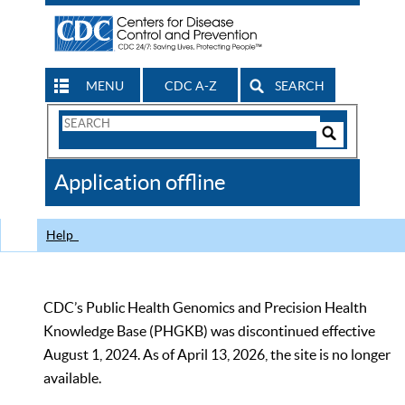
MENU
CDC A-Z
SEARCH
Search
Form
Search
Controls
The
Application offline
CDC
Help
CDC’s Public Health Genomics and Precision Health
Knowledge Base (PHGKB) was discontinued effective
August 1, 2024. As of April 13, 2026, the site is no longer
available.