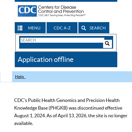
MENU
CDC A-Z
SEARCH
Search
Form
Search
Controls
The
Application offline
CDC
Help
CDC’s Public Health Genomics and Precision Health
Knowledge Base (PHGKB) was discontinued effective
August 1, 2024. As of April 13, 2026, the site is no longer
available.