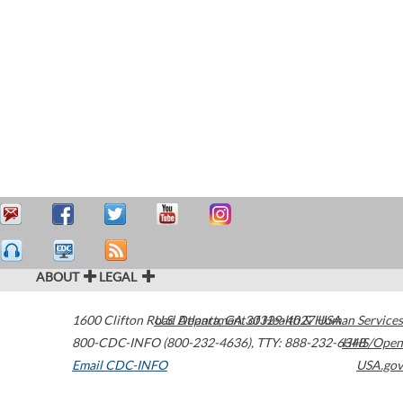
ABOUT
LEGAL
1600 Clifton Road
U.S. Department of Health & Human Services
Atlanta
,
GA
30329-4027
USA
800-CDC-INFO (800-232-4636)
,
TTY: 888-232-6348
HHS/Open
Email CDC-INFO
USA.gov