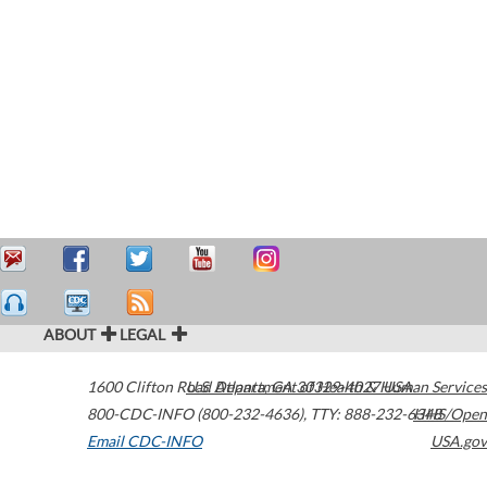
ABOUT
LEGAL
1600 Clifton Road
U.S. Department of Health & Human Services
Atlanta
,
GA
30329-4027
USA
800-CDC-INFO (800-232-4636)
,
TTY: 888-232-6348
HHS/Open
Email CDC-INFO
USA.gov