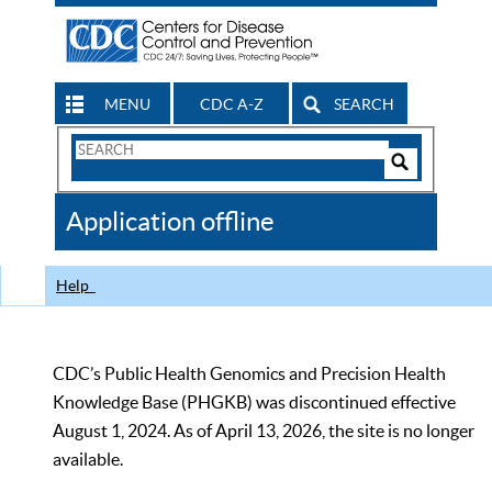
MENU
CDC A-Z
SEARCH
Search
Form
Search
Controls
The
Application offline
CDC
Help
CDC’s Public Health Genomics and Precision Health
Knowledge Base (PHGKB) was discontinued effective
August 1, 2024. As of April 13, 2026, the site is no longer
available.