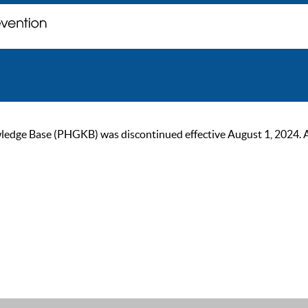
ge Base (PHGKB) was discontinued effective August 1, 2024. As of