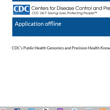
Application offline
Help
Register
Log In
CDC’s Public Health Genomics and Precision Health Knowled