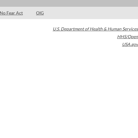
No Fear Act
OIG
U.S. Department of Health & Human Services
HHS/Open
USA.gov