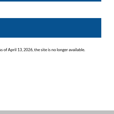
 April 13, 2026, the site is no longer available.