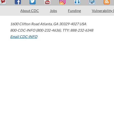
About CDC
Jobs
Funding
Vulnerability
1600 Clifton Road
Atlanta
,
GA
30329-4027
USA
800-CDC-INFO (800-232-4636)
,
TTY: 888-232-6348
Email CDC-INFO