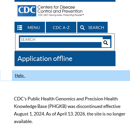
MENU
CDC A-Z
SEARCH
Search
Form
Search
Controls
The
Application offline
CDC
Help
CDC’s Public Health Genomics and Precision Health
Knowledge Base (PHGKB) was discontinued effective
August 1, 2024. As of April 13, 2026, the site is no longer
available.