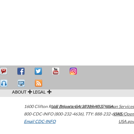
ABOUT
LEGAL
1600 Clifton Road
U.S. Department of Health & Human Services
Atlanta
,
GA
30329-4027
USA
800-CDC-INFO (800-232-4636)
,
TTY: 888-232-6348
HHS/Open
Email CDC-INFO
USA.gov