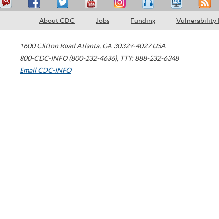
About CDC
Jobs
Funding
Vulnerability
1600 Clifton Road
Atlanta
,
GA
30329-4027
USA
800-CDC-INFO (800-232-4636)
,
TTY: 888-232-6348
Email CDC-INFO