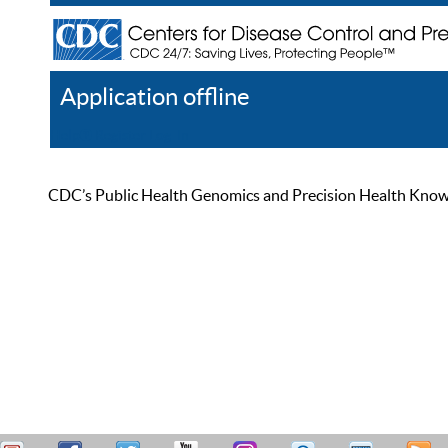
Application offline
Help
Register
Log In
CDC’s Public Health Genomics and Precision Health Knowled