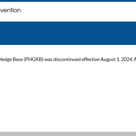
ge Base (PHGKB) was discontinued effective August 1, 2024. As of