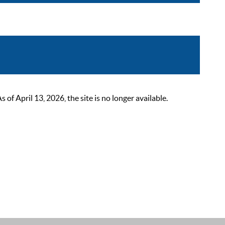
 April 13, 2026, the site is no longer available.