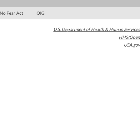
No Fear Act
OIG
U.S. Department of Health & Human Services
HHS/Open
USA.gov