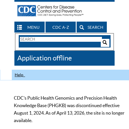
MENU
CDC A-Z
SEARCH
Search
Form
Search
Controls
The
Application offline
CDC
Help
CDC’s Public Health Genomics and Precision Health
Knowledge Base (PHGKB) was discontinued effective
August 1, 2024. As of April 13, 2026, the site is no longer
available.