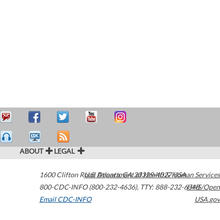
ABOUT
LEGAL
1600 Clifton Road
U.S. Department of Health & Human Services
Atlanta
,
GA
30329-4027
USA
800-CDC-INFO (800-232-4636)
,
TTY: 888-232-6348
HHS/Open
Email CDC-INFO
USA.gov