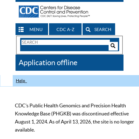
MENU
CDC A-Z
SEARCH
Search
Form
Search
Controls
The
Application offline
CDC
Help
CDC’s Public Health Genomics and Precision Health
Knowledge Base (PHGKB) was discontinued effective
August 1, 2024. As of April 13, 2026, the site is no longer
available.