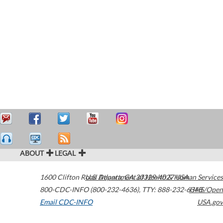
ABOUT
LEGAL
1600 Clifton Road
U.S. Department of Health & Human Services
Atlanta
,
GA
30329-4027
USA
800-CDC-INFO (800-232-4636)
,
TTY: 888-232-6348
HHS/Open
Email CDC-INFO
USA.gov