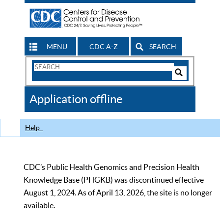
MENU
CDC A-Z
SEARCH
Search
Form
Search
Controls
The
Application offline
CDC
Help
CDC’s Public Health Genomics and Precision Health
Knowledge Base (PHGKB) was discontinued effective
August 1, 2024. As of April 13, 2026, the site is no longer
available.