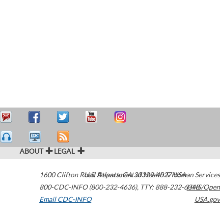
ABOUT
LEGAL
1600 Clifton Road
U.S. Department of Health & Human Services
Atlanta
,
GA
30329-4027
USA
800-CDC-INFO (800-232-4636)
,
TTY: 888-232-6348
HHS/Open
Email CDC-INFO
USA.gov