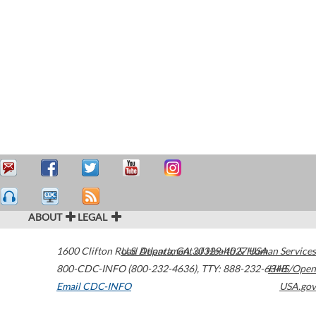
ABOUT
LEGAL
1600 Clifton Road
U.S. Department of Health & Human Services
Atlanta
,
GA
30329-4027
USA
800-CDC-INFO (800-232-4636)
,
TTY: 888-232-6348
HHS/Open
Email CDC-INFO
USA.gov