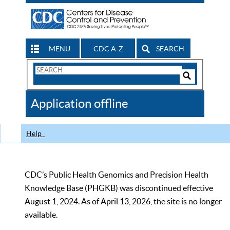
MENU
CDC A-Z
SEARCH
Search
Form
Search
Controls
The
Application offline
CDC
Help
CDC’s Public Health Genomics and Precision Health
Knowledge Base (PHGKB) was discontinued effective
August 1, 2024. As of April 13, 2026, the site is no longer
available.