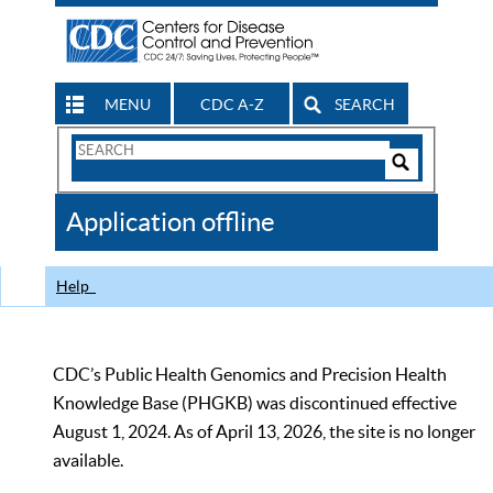
MENU
CDC A-Z
SEARCH
Search
Form
Search
Controls
The
Application offline
CDC
Help
CDC’s Public Health Genomics and Precision Health
Knowledge Base (PHGKB) was discontinued effective
August 1, 2024. As of April 13, 2026, the site is no longer
available.