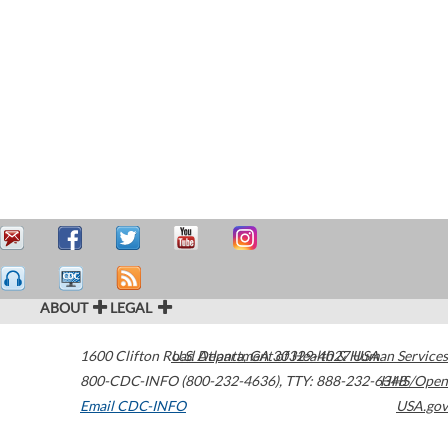
ABOUT
LEGAL
1600 Clifton Road
U.S. Department of Health & Human Services
Atlanta
,
GA
30329-4027
USA
800-CDC-INFO (800-232-4636)
,
TTY: 888-232-6348
HHS/Open
Email CDC-INFO
USA.gov