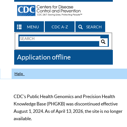
MENU
CDC A-Z
SEARCH
Search
Form
Search
Controls
The
Application offline
CDC
Help
CDC’s Public Health Genomics and Precision Health
Knowledge Base (PHGKB) was discontinued effective
August 1, 2024. As of April 13, 2026, the site is no longer
available.