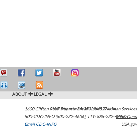
ABOUT
LEGAL
1600 Clifton Road
U.S. Department of Health & Human Services
Atlanta
,
GA
30329-4027
USA
800-CDC-INFO (800-232-4636)
,
TTY: 888-232-6348
HHS/Open
Email CDC-INFO
USA.gov