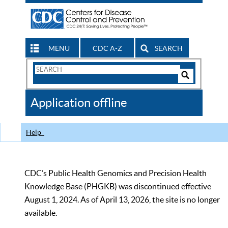
MENU
CDC A-Z
SEARCH
Search
Form
Search
Controls
The
Application offline
CDC
Help
CDC’s Public Health Genomics and Precision Health
Knowledge Base (PHGKB) was discontinued effective
August 1, 2024. As of April 13, 2026, the site is no longer
available.