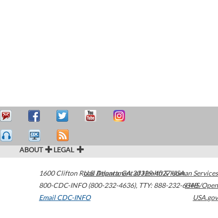
ABOUT
LEGAL
1600 Clifton Road
U.S. Department of Health & Human Services
Atlanta
,
GA
30329-4027
USA
800-CDC-INFO (800-232-4636)
,
TTY: 888-232-6348
HHS/Open
Email CDC-INFO
USA.gov