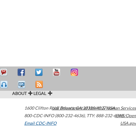
ABOUT
LEGAL
1600 Clifton Road
U.S. Department of Health & Human Services
Atlanta
,
GA
30329-4027
USA
800-CDC-INFO (800-232-4636)
,
TTY: 888-232-6348
HHS/Open
Email CDC-INFO
USA.gov