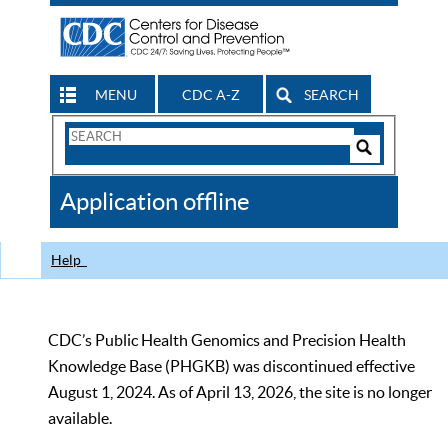
MENU
CDC A-Z
SEARCH
Search
Form
Search
Controls
The
Application offline
CDC
Help
CDC’s Public Health Genomics and Precision Health
Knowledge Base (PHGKB) was discontinued effective
August 1, 2024. As of April 13, 2026, the site is no longer
available.