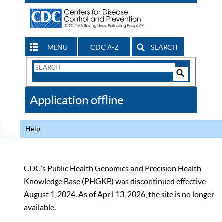
MENU
CDC A-Z
SEARCH
Search
Form
Search
Controls
The
Application offline
CDC
Help
CDC’s Public Health Genomics and Precision Health
Knowledge Base (PHGKB) was discontinued effective
August 1, 2024. As of April 13, 2026, the site is no longer
available.