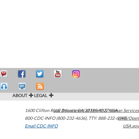
ABOUT
LEGAL
1600 Clifton Road
U.S. Department of Health & Human Services
Atlanta
,
GA
30329-4027
USA
800-CDC-INFO (800-232-4636)
,
TTY: 888-232-6348
HHS/Open
Email CDC-INFO
USA.gov