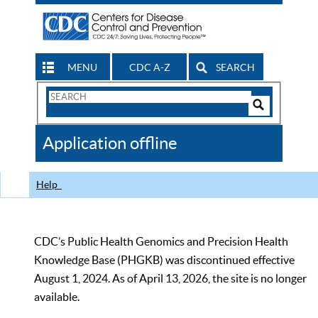
MENU
CDC A-Z
SEARCH
Search
Form
Search
Controls
The
Application offline
CDC
Help
CDC’s Public Health Genomics and Precision Health
Knowledge Base (PHGKB) was discontinued effective
August 1, 2024. As of April 13, 2026, the site is no longer
available.