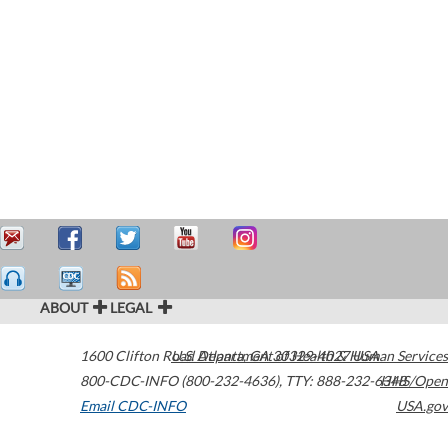
ABOUT
LEGAL
1600 Clifton Road
U.S. Department of Health & Human Services
Atlanta
,
GA
30329-4027
USA
800-CDC-INFO (800-232-4636)
,
TTY: 888-232-6348
HHS/Open
Email CDC-INFO
USA.gov