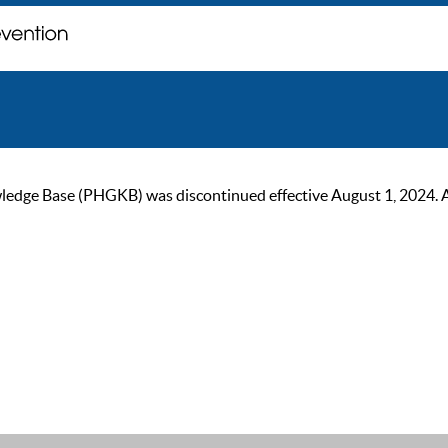
ge Base (PHGKB) was discontinued effective August 1, 2024. As of