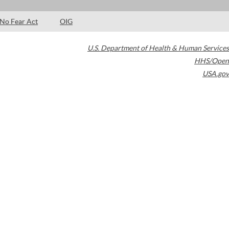
No Fear Act
OIG
U.S. Department of Health & Human Services
HHS/Open
USA.gov