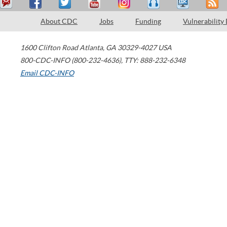
About CDC
Jobs
Funding
Vulnerability
1600 Clifton Road
Atlanta
,
GA
30329-4027
USA
800-CDC-INFO (800-232-4636)
,
TTY: 888-232-6348
Email CDC-INFO