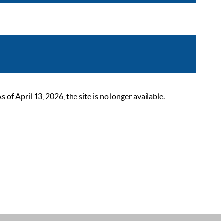
 April 13, 2026, the site is no longer available.