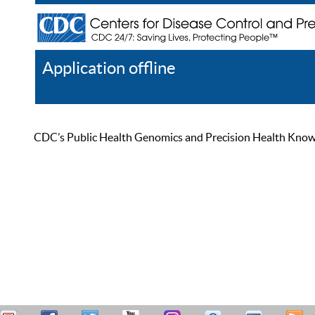
Application offline
Help
Register
Log In
CDC’s Public Health Genomics and Precision Health Knowled