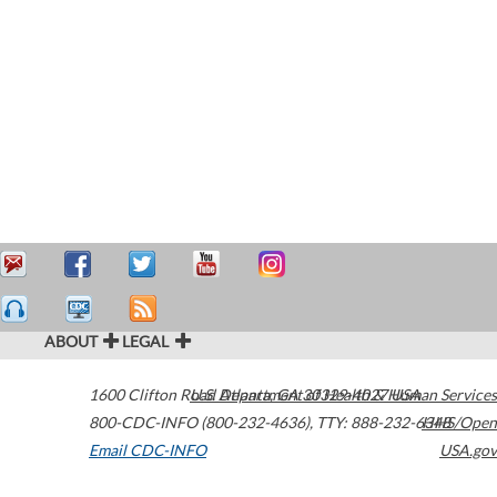
ABOUT
LEGAL
1600 Clifton Road
U.S. Department of Health & Human Services
Atlanta
,
GA
30329-4027
USA
800-CDC-INFO (800-232-4636)
,
TTY: 888-232-6348
HHS/Open
Email CDC-INFO
USA.gov