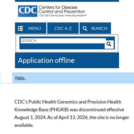
MENU
CDC A-Z
SEARCH
Search
Form
Search
Controls
The
Application offline
CDC
Help
CDC’s Public Health Genomics and Precision Health
Knowledge Base (PHGKB) was discontinued effective
August 1, 2024. As of April 13, 2026, the site is no longer
available.