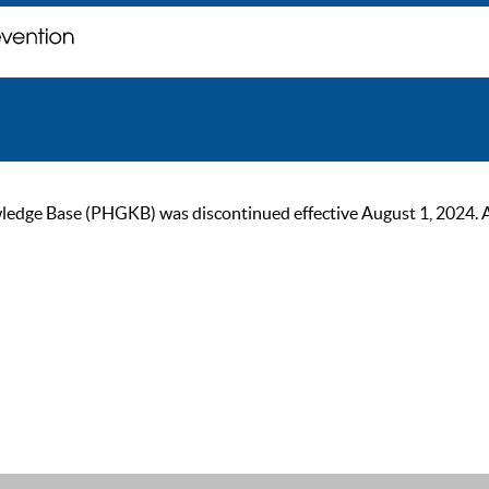
ge Base (PHGKB) was discontinued effective August 1, 2024. As of