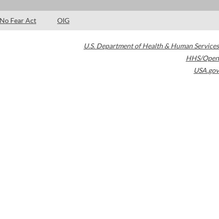
No Fear Act
OIG
U.S. Department of Health & Human Services
HHS/Open
USA.gov