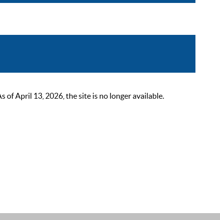
 April 13, 2026, the site is no longer available.