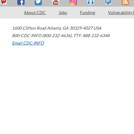
About CDC
Jobs
Funding
Vulnerability
1600 Clifton Road
Atlanta
,
GA
30329-4027
USA
800-CDC-INFO (800-232-4636)
,
TTY: 888-232-6348
Email CDC-INFO