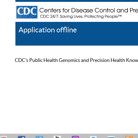
Application offline
Help
Register
Log In
CDC’s Public Health Genomics and Precision Health Knowled