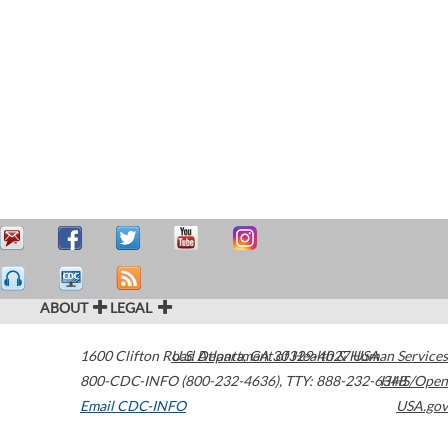
ABOUT
LEGAL
1600 Clifton Road
U.S. Department of Health & Human Services
Atlanta
,
GA
30329-4027
USA
800-CDC-INFO (800-232-4636)
,
TTY: 888-232-6348
HHS/Open
Email CDC-INFO
USA.gov