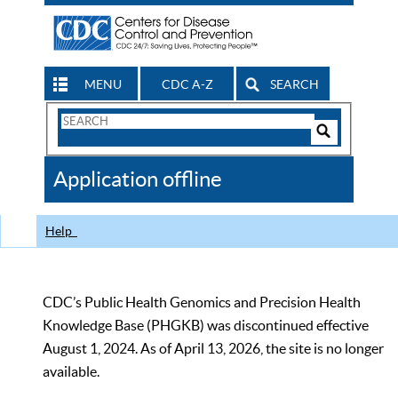
MENU
CDC A-Z
SEARCH
Search
Form
Search
Controls
The
Application offline
CDC
Help
CDC’s Public Health Genomics and Precision Health
Knowledge Base (PHGKB) was discontinued effective
August 1, 2024. As of April 13, 2026, the site is no longer
available.