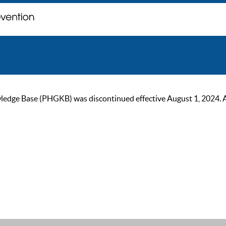
ge Base (PHGKB) was discontinued effective August 1, 2024. As of