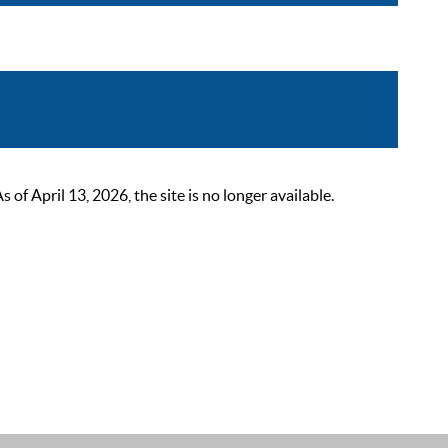
 April 13, 2026, the site is no longer available.