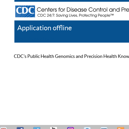
Application offline
Help
Register
Log In
CDC’s Public Health Genomics and Precision Health Knowled