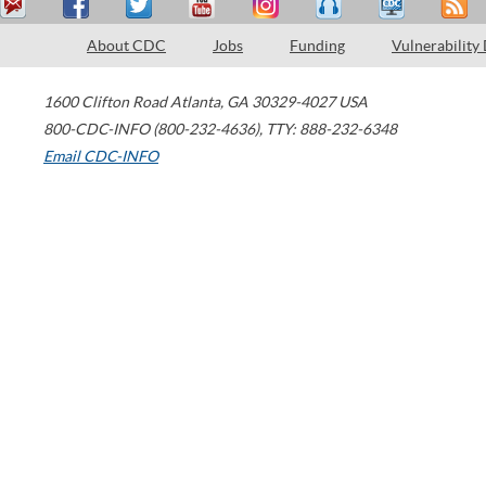
About CDC
Jobs
Funding
Vulnerability
1600 Clifton Road
Atlanta
,
GA
30329-4027
USA
800-CDC-INFO (800-232-4636)
,
TTY: 888-232-6348
Email CDC-INFO