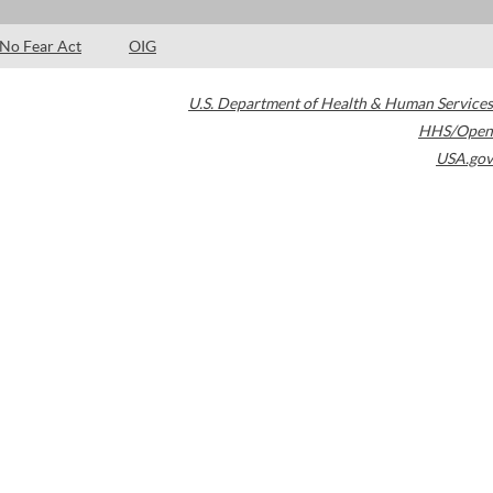
No Fear Act
OIG
U.S. Department of Health & Human Services
HHS/Open
USA.gov