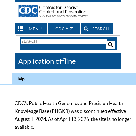
MENU
CDC A-Z
SEARCH
Search
Form
Search
Controls
The
Application offline
CDC
Help
CDC’s Public Health Genomics and Precision Health
Knowledge Base (PHGKB) was discontinued effective
August 1, 2024. As of April 13, 2026, the site is no longer
available.