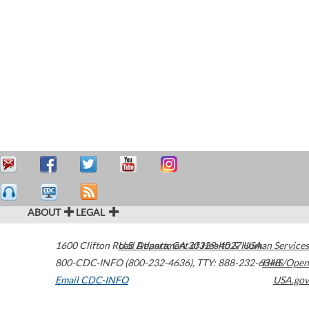
ABOUT
LEGAL
1600 Clifton Road
U.S. Department of Health & Human Services
Atlanta
,
GA
30329-4027
USA
800-CDC-INFO (800-232-4636)
,
TTY: 888-232-6348
HHS/Open
Email CDC-INFO
USA.gov