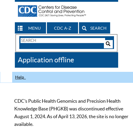
MENU
CDC A-Z
SEARCH
Search
Form
Search
Controls
The
Application offline
CDC
Help
CDC’s Public Health Genomics and Precision Health
Knowledge Base (PHGKB) was discontinued effective
August 1, 2024. As of April 13, 2026, the site is no longer
available.