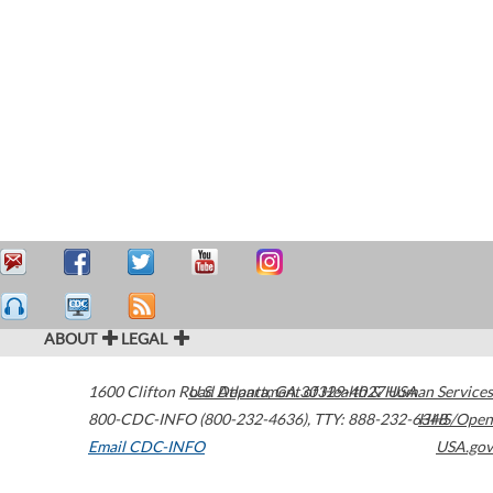
ABOUT
LEGAL
1600 Clifton Road
U.S. Department of Health & Human Services
Atlanta
,
GA
30329-4027
USA
800-CDC-INFO (800-232-4636)
,
TTY: 888-232-6348
HHS/Open
Email CDC-INFO
USA.gov