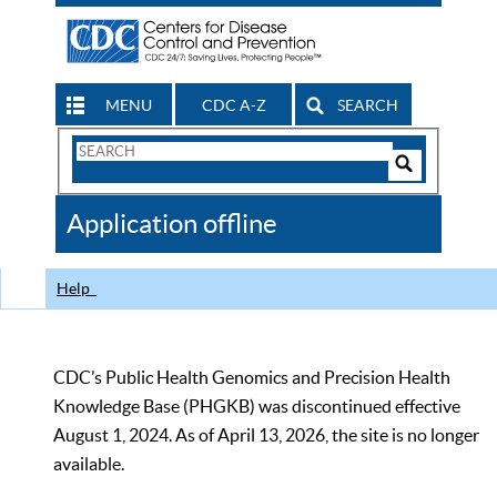
MENU
CDC A-Z
SEARCH
Search
Form
Search
Controls
The
Application offline
CDC
Help
CDC’s Public Health Genomics and Precision Health
Knowledge Base (PHGKB) was discontinued effective
August 1, 2024. As of April 13, 2026, the site is no longer
available.