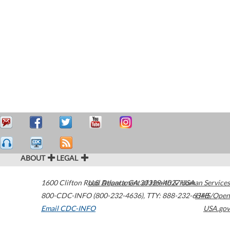
ABOUT
LEGAL
1600 Clifton Road
U.S. Department of Health & Human Services
Atlanta
,
GA
30329-4027
USA
800-CDC-INFO (800-232-4636)
,
TTY: 888-232-6348
HHS/Open
Email CDC-INFO
USA.gov