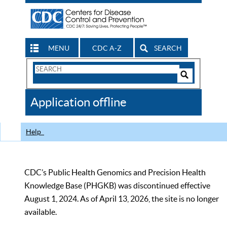
MENU
CDC A-Z
SEARCH
Search
Form
Search
Controls
The
Application offline
CDC
Help
CDC’s Public Health Genomics and Precision Health
Knowledge Base (PHGKB) was discontinued effective
August 1, 2024. As of April 13, 2026, the site is no longer
available.