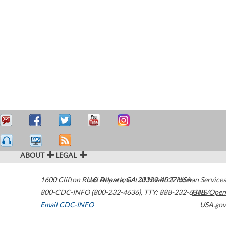
ABOUT
LEGAL
1600 Clifton Road
U.S. Department of Health & Human Services
Atlanta
,
GA
30329-4027
USA
800-CDC-INFO (800-232-4636)
,
TTY: 888-232-6348
HHS/Open
Email CDC-INFO
USA.gov