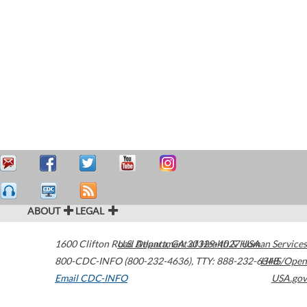
ABOUT
LEGAL
1600 Clifton Road
U.S. Department of Health & Human Services
Atlanta
,
GA
30329-4027
USA
800-CDC-INFO (800-232-4636)
,
TTY: 888-232-6348
HHS/Open
Email CDC-INFO
USA.gov