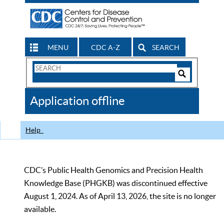
MENU
CDC A-Z
SEARCH
Search
Form
Search
Controls
The
Application offline
CDC
Help
CDC’s Public Health Genomics and Precision Health
Knowledge Base (PHGKB) was discontinued effective
August 1, 2024. As of April 13, 2026, the site is no longer
available.