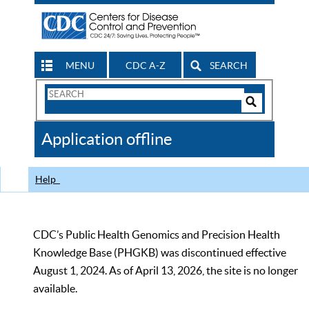
MENU
CDC A-Z
SEARCH
Search
Form
Search
Controls
The
Application offline
CDC
Help
CDC’s Public Health Genomics and Precision Health
Knowledge Base (PHGKB) was discontinued effective
August 1, 2024. As of April 13, 2026, the site is no longer
available.