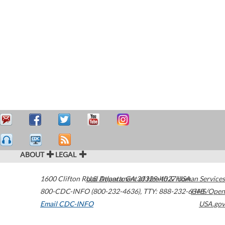
ABOUT
LEGAL
1600 Clifton Road
U.S. Department of Health & Human Services
Atlanta
,
GA
30329-4027
USA
800-CDC-INFO (800-232-4636)
,
TTY: 888-232-6348
HHS/Open
Email CDC-INFO
USA.gov