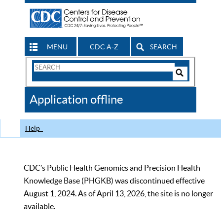
MENU
CDC A-Z
SEARCH
Search
Form
Search
Controls
The
Application offline
CDC
Help
CDC’s Public Health Genomics and Precision Health
Knowledge Base (PHGKB) was discontinued effective
August 1, 2024. As of April 13, 2026, the site is no longer
available.