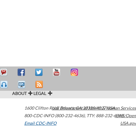
ABOUT
LEGAL
1600 Clifton Road
U.S. Department of Health & Human Services
Atlanta
,
GA
30329-4027
USA
800-CDC-INFO (800-232-4636)
,
TTY: 888-232-6348
HHS/Open
Email CDC-INFO
USA.gov