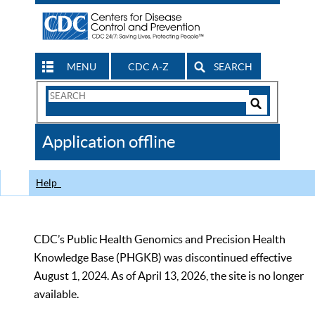
MENU
CDC A-Z
SEARCH
Search
Form
Search
Controls
The
Application offline
CDC
Help
CDC’s Public Health Genomics and Precision Health
Knowledge Base (PHGKB) was discontinued effective
August 1, 2024. As of April 13, 2026, the site is no longer
available.