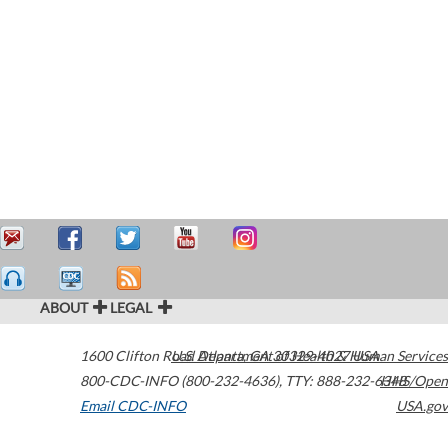
ABOUT
LEGAL
1600 Clifton Road
U.S. Department of Health & Human Services
Atlanta
,
GA
30329-4027
USA
800-CDC-INFO (800-232-4636)
,
TTY: 888-232-6348
HHS/Open
Email CDC-INFO
USA.gov