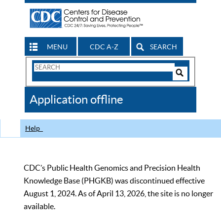
MENU
CDC A-Z
SEARCH
Search
Form
Search
Controls
The
Application offline
CDC
Help
CDC’s Public Health Genomics and Precision Health
Knowledge Base (PHGKB) was discontinued effective
August 1, 2024. As of April 13, 2026, the site is no longer
available.