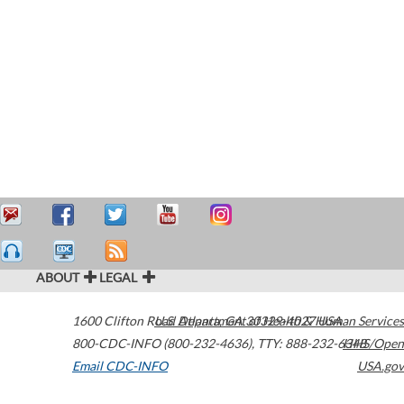
ABOUT
LEGAL
1600 Clifton Road
U.S. Department of Health & Human Services
Atlanta
,
GA
30329-4027
USA
800-CDC-INFO (800-232-4636)
,
TTY: 888-232-6348
HHS/Open
Email CDC-INFO
USA.gov